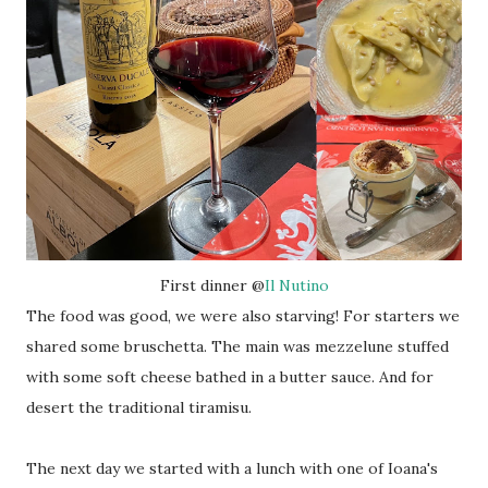
First dinner @
Il Nutino
The food was good, we were also starving! For starters we
shared some bruschetta. The main was mezzelune stuffed
with some soft cheese bathed in a butter sauce. And for
desert the traditional tiramisu.
The next day we started with a lunch with one of Ioana's