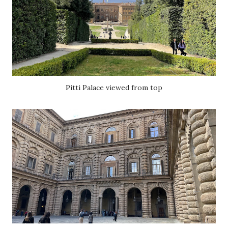
Pitti Palace viewed from top