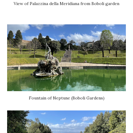
View of Palazzina della Meridiana from Boboli garden
Fountain of Neptune (Boboli Gardens)