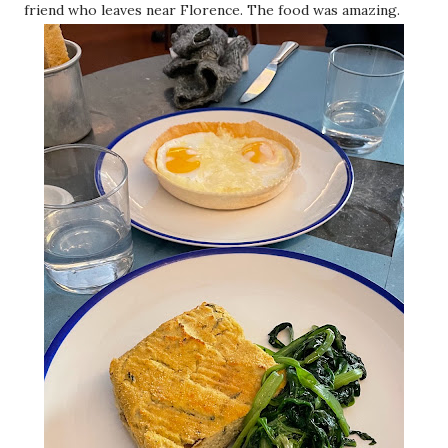
friend who leaves near Florence. The food was amazing.