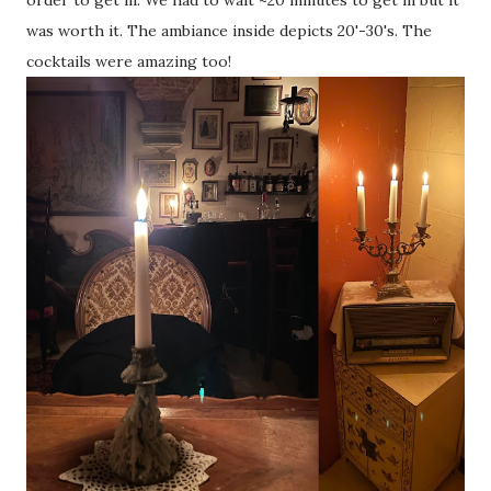
order to get in. We had to wait ~20 minutes to get in but it
was worth it. The ambiance inside depicts 20'-30's. The
cocktails were amazing too!