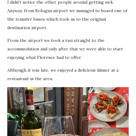
I didn't notice the other people around getting sick.
Anyway, from Bologna airport we managed to board one of
the transfer buses which took us to the original
destination airport.
From the airport we took a taxi straight to the
accommodation and only after that we were able to start
enjoying what Florence had to offer.
Although it was late, we enjoyed a delicious dinner at a
restaurant in the area.