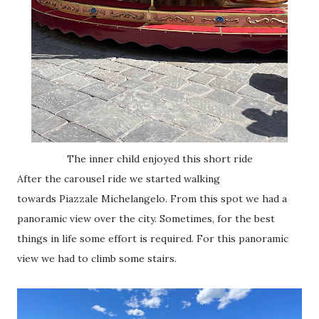
The inner child enjoyed this short ride
After the carousel ride we started walking
towards
Piazzale Michelangelo. From this spot we had a
panoramic view over the city. Sometimes, for the best
things in life some effort is required. For this panoramic
view we had to climb some stairs.