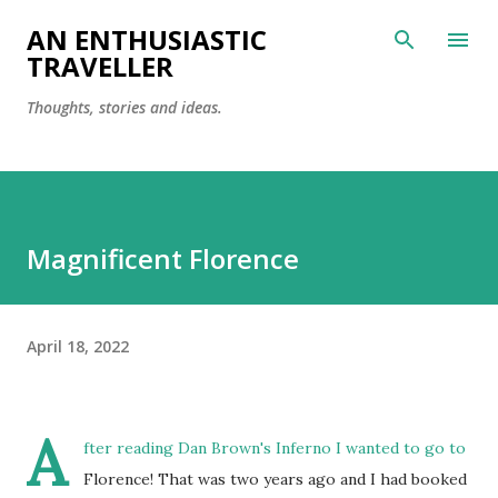
Skip to main content
AN ENTHUSIASTIC
TRAVELLER
Thoughts, stories and ideas.
Magnificent Florence
April 18, 2022
A
fter reading Dan Brown's Inferno I wanted to go to
Florence! That was two years ago and I had booked