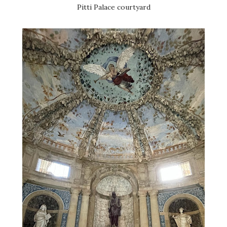
Pitti Palace courtyard