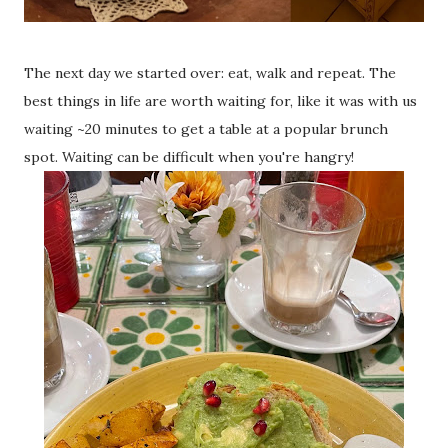
The next day we started over: eat, walk and repeat. The
best things in life are worth waiting for, like it was with us
waiting ~20 minutes to get a table at a popular brunch
spot. Waiting can be difficult when you're hangry!