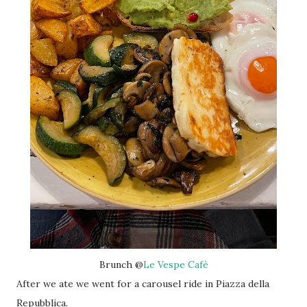
Brunch @
Le Vespe Cafè
After we ate we went for a carousel ride in Piazza della
Repubblica.