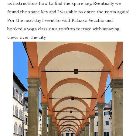
us instructions how to find the spare key. Eventually we
found the spare key and I was able to enter the room again!
For the next day I went to visit Palazzo Vecchio and
booked a yoga class on a rooftop terrace with amazing
views over the city.