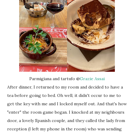
Parmigiana and tartufo @
Grazie Assai
After dinner, I returned to my room and decided to have a
tea before going to bed. Oh well, it didn't occur to me to
get the key with me and I locked myself out. And that's how
"enter" the room game began. I knocked at my neighbours
door, a lovely Spanish couple, and they called the lady from
reception (I left my phone in the room) who was sending