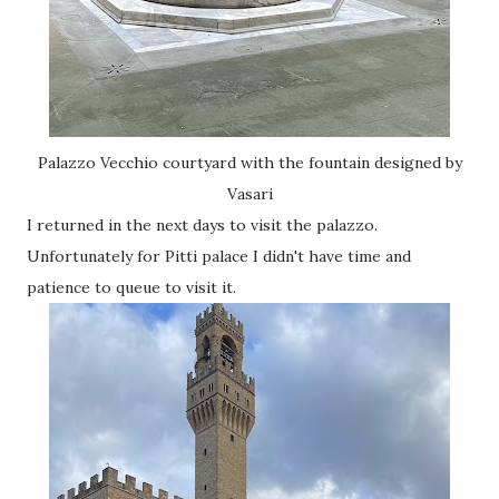
Palazzo Vecchio courtyard with the fountain designed by
Vasari
I returned in the next days to visit the palazzo.
Unfortunately for Pitti palace I didn't have time and
patience to queue to visit it.