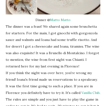
Dinner @
Matto Matto
The dinner was a feast! We shared again some bruschetta
for starters. For the main, I got gnocchi with gorgonzola
sauce and walnuts and Ioana had some truffle risotto. And
for desert I got a cheesecake and Ioana, tiramisu. The wine
was also exquisite! It was a Brunello di Montalcino. I forgot
to mention, the wine from first night was Chianti. I
returned here for my last evening in Florence!
If you think the night was over here, you're wrong my
friend! Ioana's friend made us reservations to a speakeasy.
It was the first time going to such a place. If you are in
Florence you definitely have to try it. It's called
Vanilla Club
.
The rules are simple and you just have to play the game in