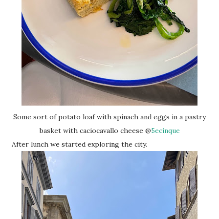
Some sort of potato loaf with spinach and eggs in a pastry
basket with caciocavallo cheese @
5ecinque
After lunch we started exploring the city.