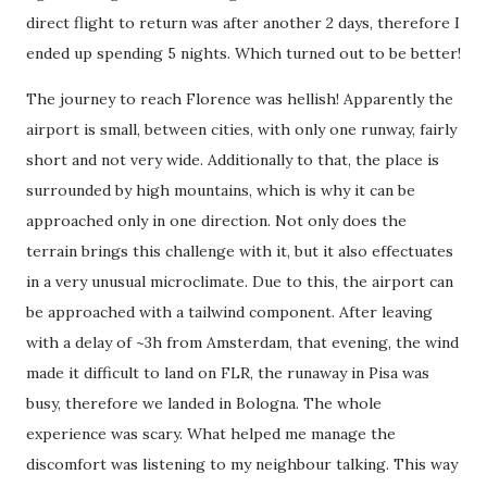
direct flight to return was after another 2 days, therefore I
ended up spending 5 nights. Which turned out to be better!
The journey to reach Florence was hellish! Apparently the
airport is small, between cities, with only one runway, fairly
short and not very wide. Additionally to that, the place is
surrounded by high mountains, which is why it can be
approached only in one direction. Not only does the
terrain brings this challenge with it, but it also effectuates
in a very unusual microclimate. Due to this, the airport can
be approached with a tailwind component. After leaving
with a delay of ~3h from Amsterdam, that evening, the wind
made it difficult to land on FLR, the runaway in Pisa was
busy, therefore we landed in Bologna. The whole
experience was scary. What helped me manage the
discomfort was listening to my neighbour talking. This way