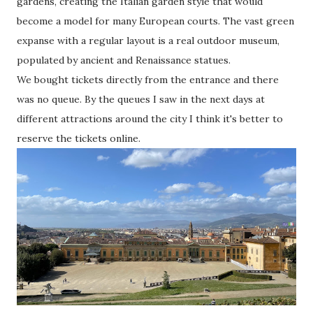
gardens, creating the Italian garden style that would
become a model for many European courts. The vast green
expanse with a regular layout is a real outdoor museum,
populated by ancient and Renaissance statues.
We bought tickets directly from the entrance and there
was no queue. By the queues I saw in the next days at
different attractions around the city I think it's better to
reserve the tickets online.