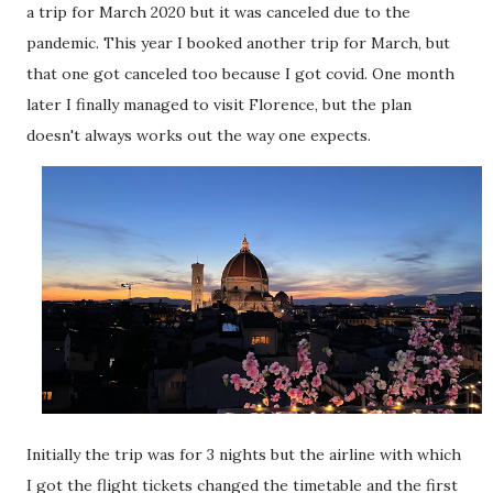
a trip for March 2020 but it was canceled due to the
pandemic. This year I booked another trip for March, but
that one got canceled too because I got covid. One month
later I finally managed to visit Florence, but the plan
doesn't always works out the way one expects.
Initially the trip was for 3 nights but the airline with which
I got the flight tickets changed the timetable and the first