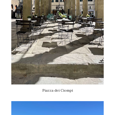
Piazza dei Ciompi