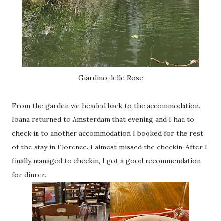
Giardino delle Rose
From the garden we headed back to the accommodation.
Ioana returned to Amsterdam that evening and I had to
check in to another accommodation I booked for the rest
of the stay in Florence. I almost missed the checkin. After I
finally managed to checkin, I got a good recommendation
for dinner.