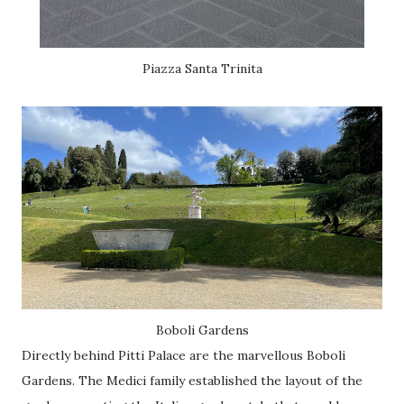
Piazza Santa Trinita
Boboli Gardens
Directly behind Pitti Palace are the marvellous Boboli
Gardens. The Medici family established the layout of the