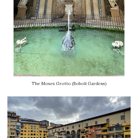
The Moses Grotto (Boboli Gardens)