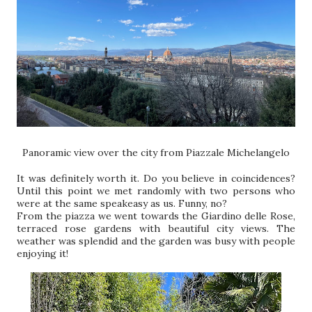
Panoramic view over the city from Piazzale Michelangelo
It was definitely worth it. Do you believe in coincidences?
Until this point we met randomly with two persons who
were at the same speakeasy as us. Funny, no?
From the piazza we went towards the Giardino delle Rose,
terraced rose gardens with beautiful city views. The
weather was splendid and the garden was busy with people
enjoying it!