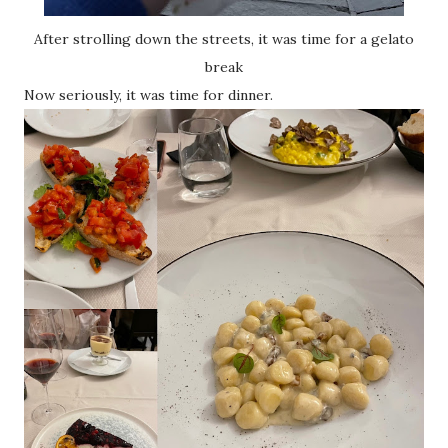
After strolling down the streets, it was time for a gelato
break
Now seriously, it was time for dinner.