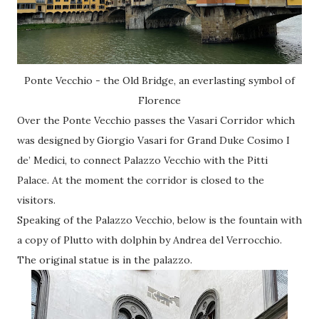
Ponte Vecchio - the Old Bridge, an everlasting symbol of
Florence
Over the Ponte Vecchio passes the Vasari Corridor which
was designed by Giorgio Vasari for Grand Duke Cosimo I
de’ Medici, to connect Palazzo Vecchio with the Pitti
Palace. At the moment the corridor is closed to the
visitors.
Speaking of the Palazzo Vecchio, below is the fountain with
a copy of Plutto with dolphin by Andrea del Verrocchio.
The original statue is in the palazzo.