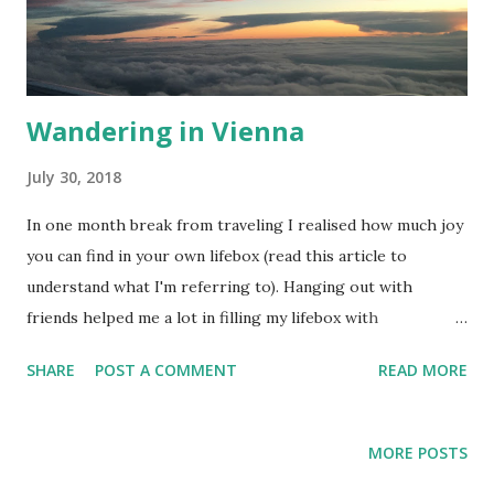
Wandering in Vienna
July 30, 2018
In one month break from traveling I realised how much joy
you can find in your own lifebox (read this article to
understand what I'm referring to). Hanging out with
friends helped me a lot in filling my lifebox with
satisfaction! This trip to Vienna was an opportunity to
SHARE
POST A COMMENT
READ MORE
rencounter with my best friend from Berlin. In the past
years we used to travel a lot together until our paths went
in different directions. Following the sunset! The first
MORE POSTS
night in Vienna ends with us on Donaukanal having a drink