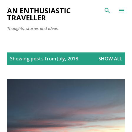
Skip to main content
AN ENTHUSIASTIC
TRAVELLER
Thoughts, stories and ideas.
P
Showing posts from July, 2018
SHOW ALL
o
s
t
s