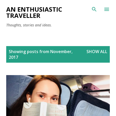
Skip to main content
AN ENTHUSIASTIC
TRAVELLER
Thoughts, stories and ideas.
P
Showing posts from November,
SHOW ALL
o
2017
s
t
s