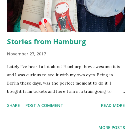
Stories from Hamburg
November 27, 2017
Lately I've heard a lot about Hamburg, how awesome it is
and I was curious to see it with my own eyes. Being in
Berlin these days, was the perfect moment to do it. I
bought train tickets and here I am in a train going to
Hamburg. With my book, enjoying a 2h train ride The
SHARE
POST A COMMENT
READ MORE
weather was not favorable to me, but I still have all my
fingers. I must say, the rainy day enhanced the colors of
this city. I was not kidding about the cold It took me a few
MORE POSTS