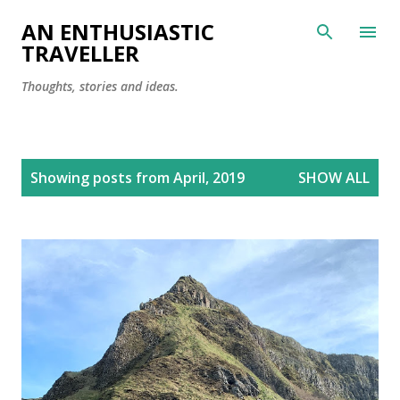
Skip to main content
AN ENTHUSIASTIC
TRAVELLER
Thoughts, stories and ideas.
P
Showing posts from April, 2019
SHOW ALL
o
s
t
s