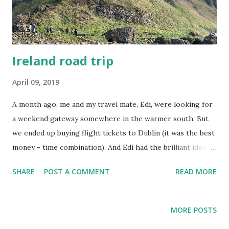
Ireland road trip
April 09, 2019
A month ago, me and my travel mate, Edi, were looking for
a weekend gateway somewhere in the warmer south. But
we ended up buying flight tickets to Dublin (it was the best
money - time combination). And Edi had the brilliant idea to
rent a car to see more than Dublin. He asked his Irish
SHARE
POST A COMMENT
READ MORE
colleagues for suggestions and that's how we decided to
go northern. Giant's Causeway was the main attraction on
Saturday. Giant's Causeway This area is part of the
MORE POSTS
UNESCO World Heritage site. Giant's Causeway is famous