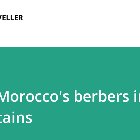
Skip to main content
VELLER
 Morocco's berbers 
tains