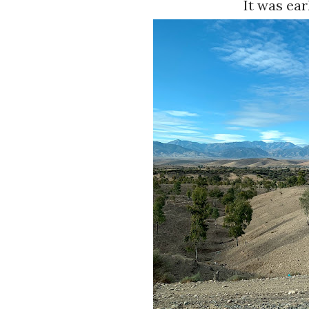
It was ear