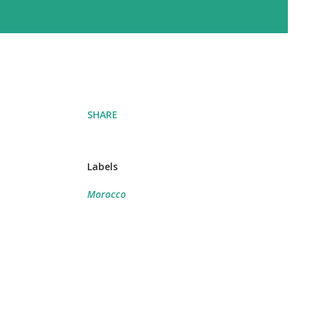
SHARE
e
Labels
Morocco