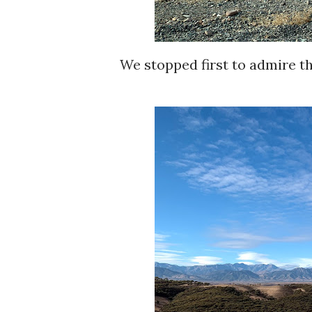
We stopped first to admire t