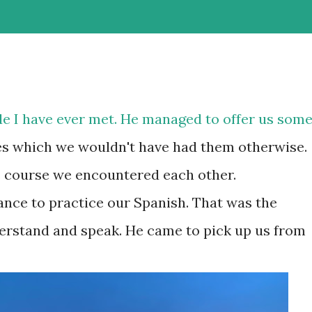
ide I have ever met. He managed to offer us som
es which we wouldn't have had them otherwise.
's course we encountered each other.
nce to practice our Spanish. That was the
rstand and speak. He came to pick up us from