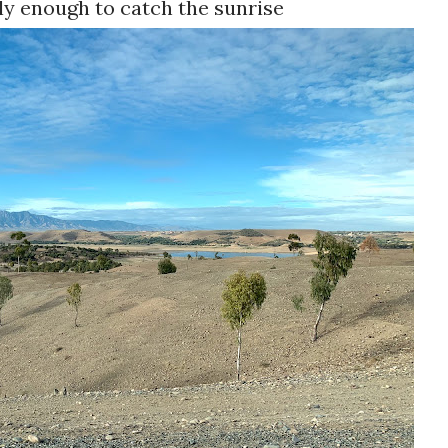
ly enough to catch the sunrise