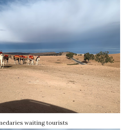
edaries waiting tourists