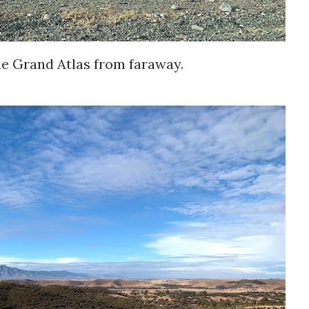
he Grand Atlas from faraway.