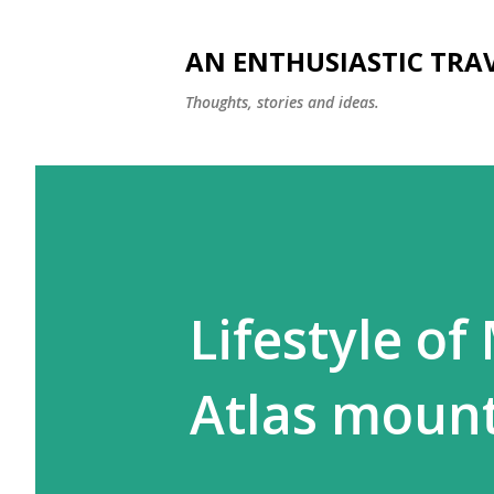
AN ENTHUSIASTIC TRA
Thoughts, stories and ideas.
Lifestyle of
Atlas moun