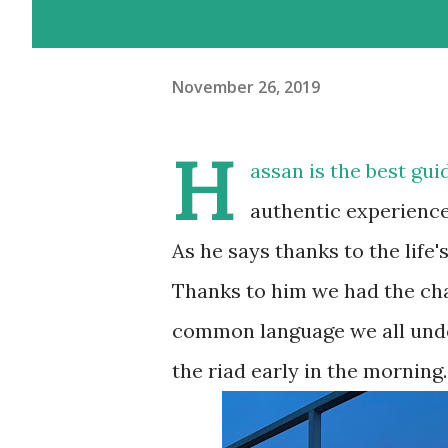
November 26, 2019
H
assan is the best gu
authentic experienc
As he says thanks to the life
Thanks to him we had the cha
common language we all unde
the riad early in the morning.