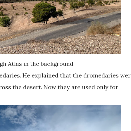
gh Atlas in the background
edaries. He explained that the dromedaries we
ross the desert. Now they are used only for