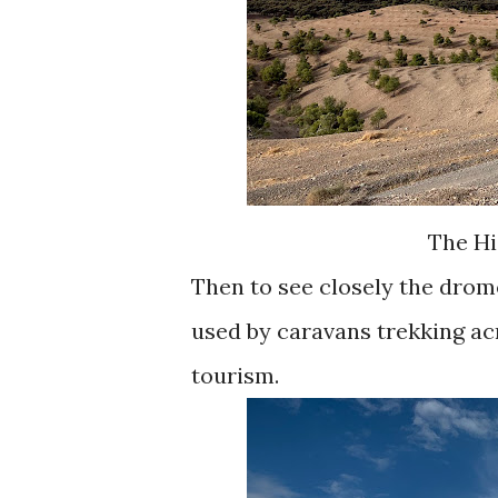
The Hi
Then to see closely the drom
used by caravans trekking ac
tourism.