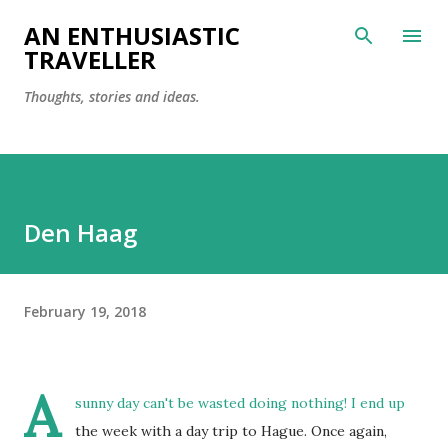
Skip to main content
AN ENTHUSIASTIC
TRAVELLER
Thoughts, stories and ideas.
Den Haag
February 19, 2018
A
sunny day can't be wasted doing nothing! I end up
the week with a day trip to Hague. Once again,