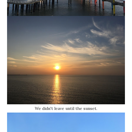
We didn't leave until the sunset.