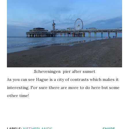
Scheveningen pier after sunset
As you can see Hague is a city of contrasts which makes it
interesting. For sure there are more to do here but some
other time!
LABELS:
NETHERLANDS
SHARE