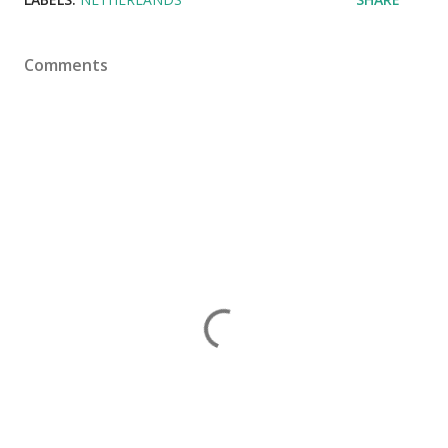
Comments