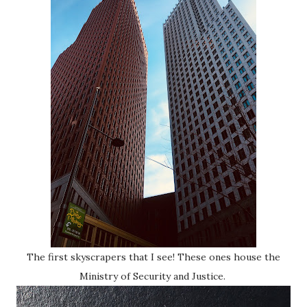
The first skyscrapers that I see! These ones house the
Ministry of Security and Justice.