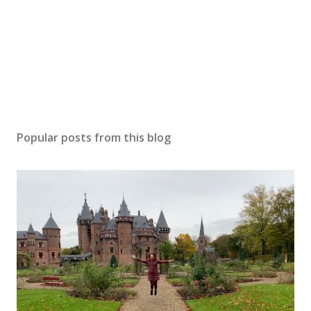
Popular posts from this blog