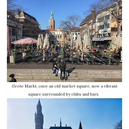
Grote Markt, once an old market square, now a vibrant
square surrounded by clubs and bars