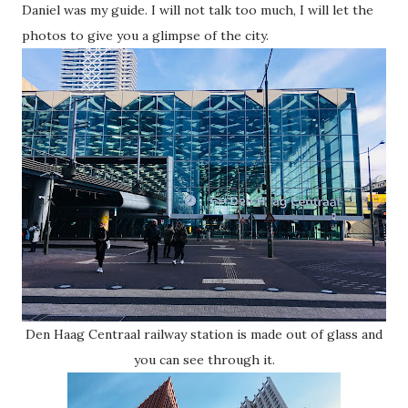
Daniel was my guide. I will not talk too much, I will let the
photos to give you a glimpse of the city.
Den Haag Centraal railway station is made out of glass and
you can see through it.