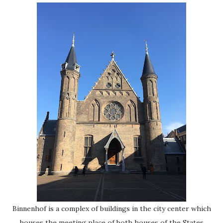
Binnenhof is a complex of buildings in the city center which
houses the meeting place of both houses of the States