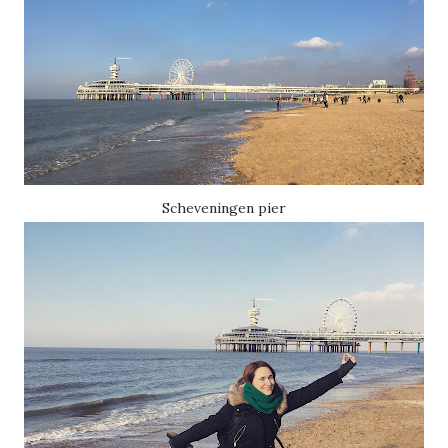
Scheveningen pier