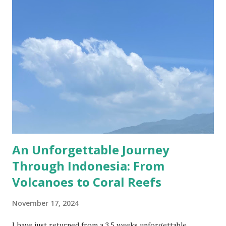
with their lavish lifestyle; from Coco Chanel to Roger
Moore, they too left their mark on the sumptuous rooms
of the most opulent spot in Utrecht. I visited the castle a
couple of weeks ago, together with my dearest friend,
Ioana, and it was a lovely Sunday, even with some warm
sunshine! This year I bought Museumkaart which allows
free entrance to about 400 museums in the Netherlands,
De Haar Castle included! Despite the months when the
museums were/are closed, I g...
An Unforgettable Journey
Through Indonesia: From
Volcanoes to Coral Reefs
November 17, 2024
I have just returned from a 3.5 weeks unforgettable