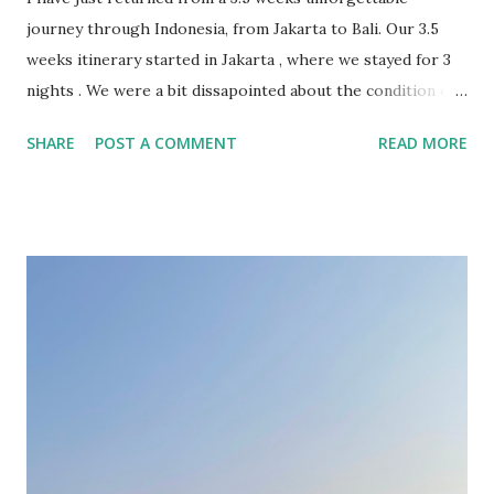
journey through Indonesia, from Jakarta to Bali. Our 3.5
weeks itinerary started in Jakarta , where we stayed for 3
nights . We were a bit dissapointed about the condition of
the Indonesian capital, overcrowded and sinking. The
SHARE
POST A COMMENT
READ MORE
highlights of this city were the stunning colonial-era
buildings in the Old Town. In retrospective, 1 or 2 nights
should have been sufficient, just for landing and continuing
the journey towards more fascinating locations. From
Jakarta we took the high speed Whoosh train to Bandung .
The Woosh train was honestly “whooshazing” – super fast
and comfortable! With 350km/h we were in Bandung in 40
minutes. The Grab from the train station to the hotel took
longer. Get used with the traffic in Indonesia! While in
Bandung we focused more on exploring the nature around.
We had one tour to South of Bandung where we visited
Kawah Putih crater, tea plantations, Rengganis natural