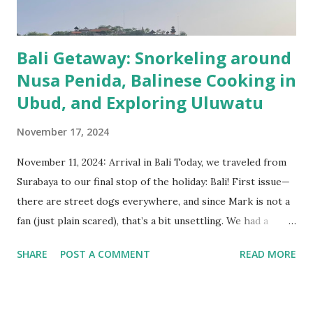
hotspring and an old Dutch railway bridge wi...
Bali Getaway: Snorkeling around
Nusa Penida, Balinese Cooking in
Ubud, and Exploring Uluwatu
November 17, 2024
November 11, 2024: Arrival in Bali Today, we traveled from
Surabaya to our final stop of the holiday: Bali! First issue—
there are street dogs everywhere, and since Mark is not a
fan (just plain scared), that’s a bit unsettling. We had a
smooth taxi ride to the airport, checked in, had a coffee,
SHARE
POST A COMMENT
READ MORE
flew to Bali, took another taxi to Ubud, and finally arrived
at our hotel. Fun fact: we got an upgrade and now have an
ultra-luxurious mini-villa! After that, we enjoyed a nice