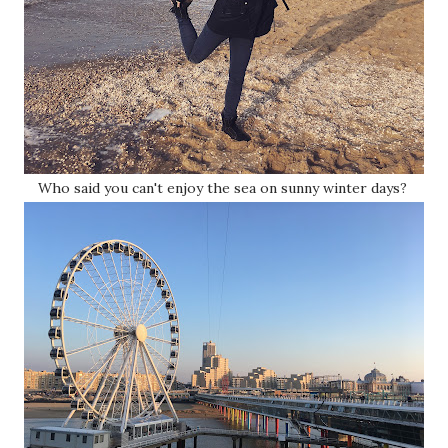
Who said you can't enjoy the sea on sunny winter days?