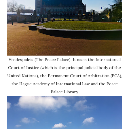
Vredespaleis (The Peace Palace) houses the International
Court of Justice (which is the principal judicial body of the
United Nations), the Permanent Court of Arbitration (PCA),
the Hague Academy of International Law and the Peace
Palace Library.