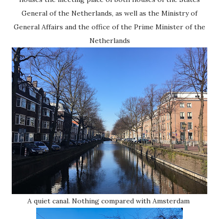
General of the Netherlands, as well as the Ministry of
General Affairs and the office of the Prime Minister of the
Netherlands
A quiet canal. Nothing compared with Amsterdam