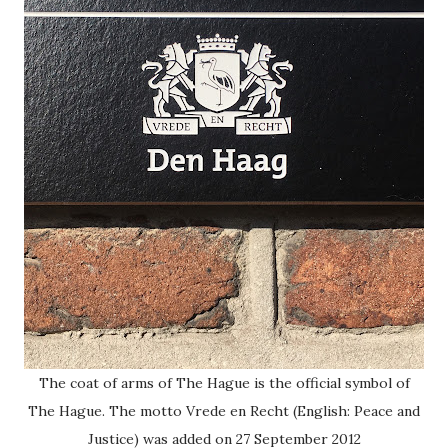
The coat of arms of The Hague is the official symbol of
The Hague. The motto Vrede en Recht (English: Peace and
Justice) was added on 27 September 2012