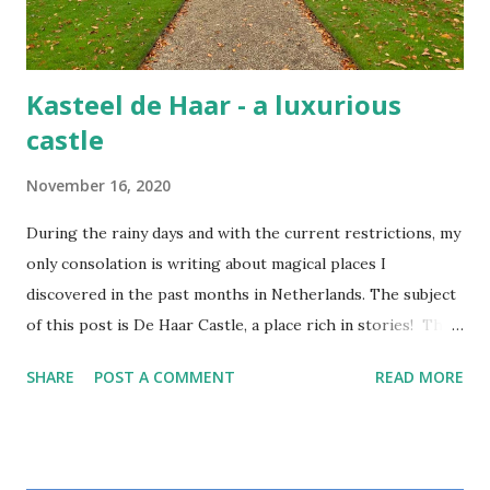
Kasteel de Haar - a luxurious
castle
November 16, 2020
During the rainy days and with the current restrictions, my
only consolation is writing about magical places I
discovered in the past months in Netherlands. The subject
of this post is De Haar Castle, a place rich in stories! The
joy of exploring this flamboyant castle De Haar is the
SHARE
POST A COMMENT
READ MORE
largest castle in the Netherlands, once the private
residence of the Van Zuylen family, whose descendants still
stay there yearly. In the last century, the castle also
frequently hosted members of the international jet set