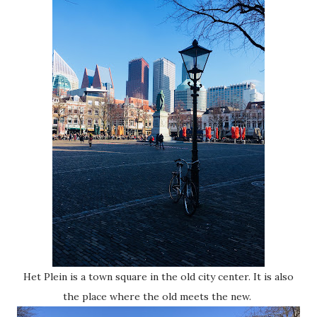
Het Plein is a town square in the old city center. It is also
the place where the old meets the new.