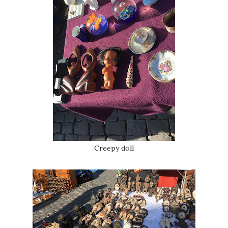
Creepy doll