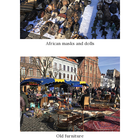
African masks and dolls
Old furniture