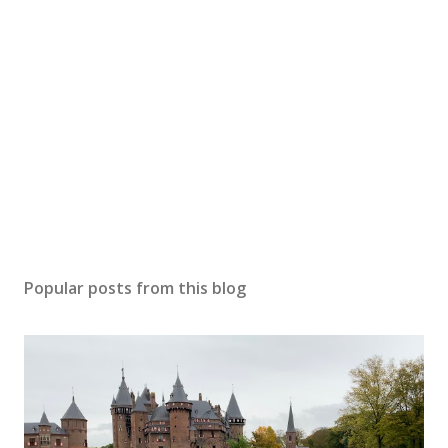
Popular posts from this blog