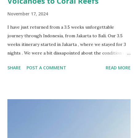
Volcanoes to Coral Reefs
November 17, 2024
I have just returned from a 3.5 weeks unforgettable
journey through Indonesia, from Jakarta to Bali. Our 3.5
weeks itinerary started in Jakarta , where we stayed for 3
nights . We were a bit dissapointed about the condition of
the Indonesian capital, overcrowded and sinking. The
SHARE
POST A COMMENT
READ MORE
highlights of this city were the stunning colonial-era
buildings in the Old Town. In retrospective, 1 or 2 nights
should have been sufficient, just for landing and continuing
the journey towards more fascinating locations. From
Jakarta we took the high speed Whoosh train to Bandung .
The Woosh train was honestly “whooshazing” – super fast
and comfortable! With 350km/h we were in Bandung in 40
minutes. The Grab from the train station to the hotel took