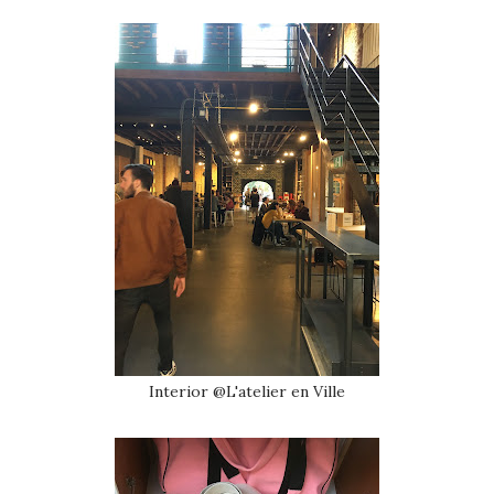
Interior @L'atelier en Ville