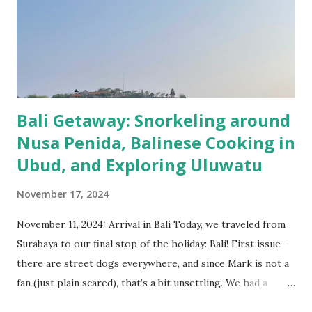
longer. Get used with the traffic in Indonesia! While in
Bandung we focused more on exploring the nature around.
We had one tour to South of Bandung where we visited
Kawah Putih crater, tea plantations, Rengganis natural
hotspring and an old Dutch railway bridge wi...
Bali Getaway: Snorkeling around
Nusa Penida, Balinese Cooking in
Ubud, and Exploring Uluwatu
November 17, 2024
November 11, 2024: Arrival in Bali Today, we traveled from
Surabaya to our final stop of the holiday: Bali! First issue—
there are street dogs everywhere, and since Mark is not a
fan (just plain scared), that’s a bit unsettling. We had a
smooth taxi ride to the airport, checked in, had a coffee,