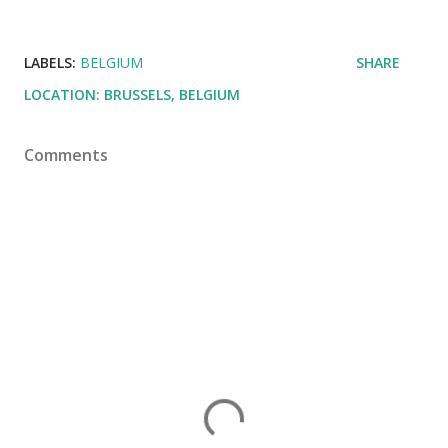
LABELS:
BELGIUM
SHARE
LOCATION:
BRUSSELS, BELGIUM
Comments