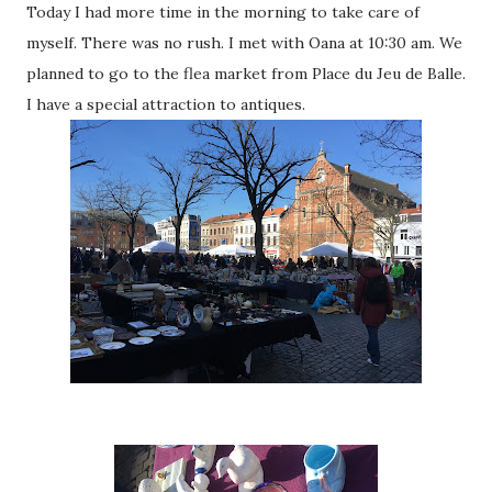
Today I had more time in the morning to take care of
myself. There was no rush. I met with Oana at 10:30 am. We
planned to go to the flea market from Place du Jeu de Balle.
I have a special attraction to antiques.