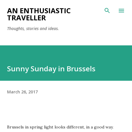
Skip to main content
AN ENTHUSIASTIC
TRAVELLER
Thoughts, stories and ideas.
Sunny Sunday in Brussels
March 26, 2017
Brussels in spring light looks different, in a good way.