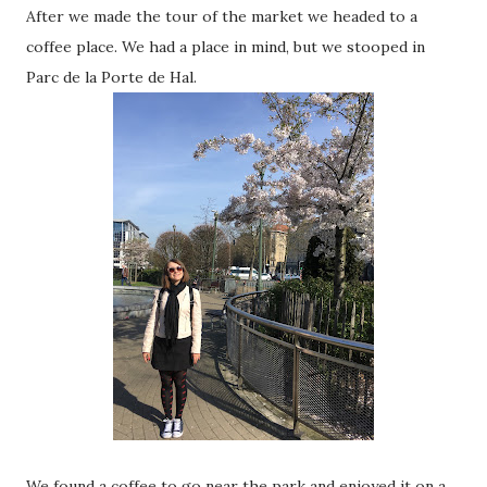
After we made the tour of the market we headed to a
coffee place. We had a place in mind, but we stooped in
Parc de la Porte de Hal.
We found a coffee to go near the park and enjoyed it on a