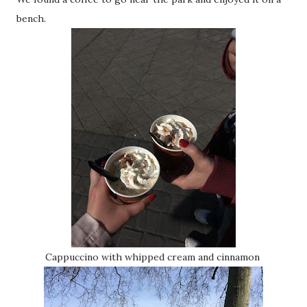
bench.
Cappuccino with whipped cream and cinnamon