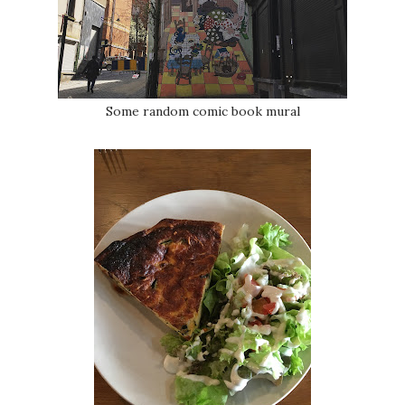
Some random comic book mural