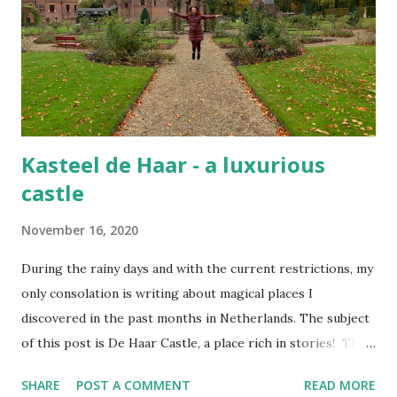
Kasteel de Haar - a luxurious
castle
November 16, 2020
During the rainy days and with the current restrictions, my
only consolation is writing about magical places I
discovered in the past months in Netherlands. The subject
of this post is De Haar Castle, a place rich in stories! The
joy of exploring this flamboyant castle De Haar is the
SHARE
POST A COMMENT
READ MORE
largest castle in the Netherlands, once the private