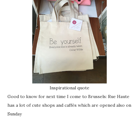
Inspirational quote
Good to know for next time I come to Brussels: Rue Haute
has a lot of cute shops and caffés which are opened also on
Sunday