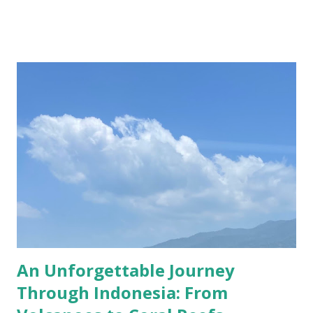
residence of the Van Zuylen family, whose descendants still
stay there yearly. In the last century, the castle also
frequently hosted members of the international jet set
with their lavish lifestyle; from Coco Chanel to Roger
Moore, they too left their mark on the sumptuous rooms
of the most opulent spot in Utrecht. I visited the castle a
couple of weeks ago, together with my dearest friend,
Ioana, and it was a lovely Sunday, even with some warm
sunshine! This year I bought Museumkaart which allows
free entrance to about 400 museums in the Netherlands,
De Haar Castle included! Despite the months when the
museums were/are closed, I g...
An Unforgettable Journey
Through Indonesia: From