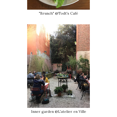
"Brunch" @Todt's Café
Inner garden @L'atelier en Ville