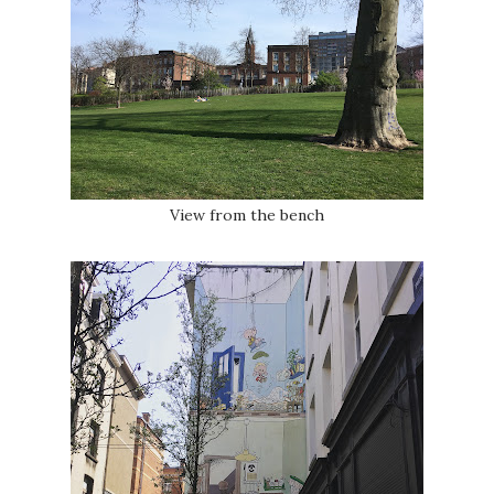
View from the bench