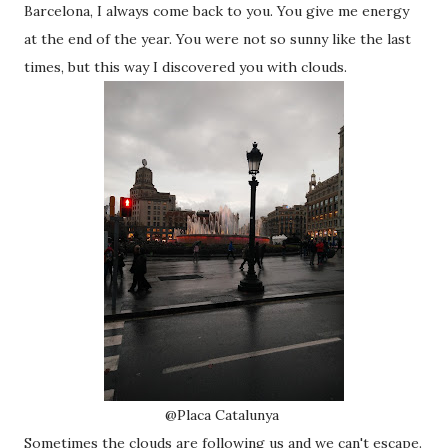
Barcelona, I always come back to you. You give me energy
at the end of the year. You were not so sunny like the last
times, but this way I discovered you with clouds.
@Placa Catalunya
Sometimes the clouds are following us and we can't escape.