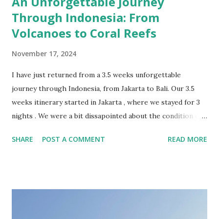
An Unforgettable Journey
Through Indonesia: From
Volcanoes to Coral Reefs
November 17, 2024
I have just returned from a 3.5 weeks unforgettable
journey through Indonesia, from Jakarta to Bali. Our 3.5
weeks itinerary started in Jakarta , where we stayed for 3
nights . We were a bit dissapointed about the condition of
the Indonesian capital, overcrowded and sinking. The
SHARE
POST A COMMENT
READ MORE
highlights of this city were the stunning colonial-era
buildings in the Old Town. In retrospective, 1 or 2 nights
should have been sufficient, just for landing and continuing
the journey towards more fascinating locations. From
Jakarta we took the high speed Whoosh train to Bandung .
The Woosh train was honestly “whooshazing” – super fast