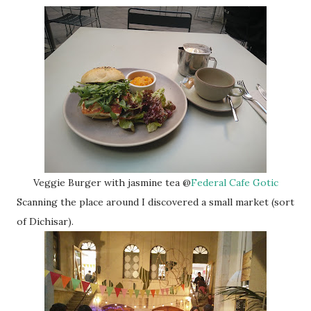
Veggie Burger with jasmine tea @
Federal Cafe Gotic
Scanning the place around I discovered a small market (sort
of Dichisar).