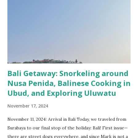
and comfortable! With 350km/h we were in Bandung in 40
minutes. The Grab from the train station to the hotel took
longer. Get used with the traffic in Indonesia! While in
Bandung we focused more on exploring the nature around.
We had one tour to South of Bandung where we visited
Kawah Putih crater, tea plantations, Rengganis natural
hotspring and an old Dutch railway bridge wi...
Bali Getaway: Snorkeling around
Nusa Penida, Balinese Cooking in
Ubud, and Exploring Uluwatu
November 17, 2024
November 11, 2024: Arrival in Bali Today, we traveled from
Surabaya to our final stop of the holiday: Bali! First issue—
there are street dogs everywhere, and since Mark is not a