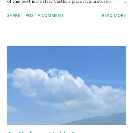
of this post is De Haar Castle, a place rich in stories! The
joy of exploring this flamboyant castle De Haar is the
SHARE
POST A COMMENT
READ MORE
largest castle in the Netherlands, once the private
residence of the Van Zuylen family, whose descendants still
stay there yearly. In the last century, the castle also
frequently hosted members of the international jet set
with their lavish lifestyle; from Coco Chanel to Roger
Moore, they too left their mark on the sumptuous rooms
of the most opulent spot in Utrecht. I visited the castle a
couple of weeks ago, together with my dearest friend,
Ioana, and it was a lovely Sunday, even with some warm
sunshine! This year I bought Museumkaart which allows
free entrance to about 400 museums in the Netherlands,
De Haar Castle included! Despite the months when the
museums were/are closed, I g...