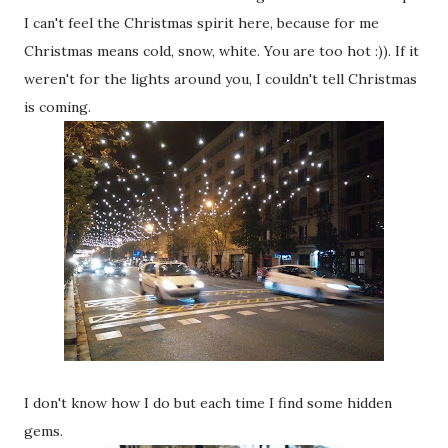
I can't feel the Christmas spirit here, because for me
Christmas means cold, snow, white. You are too hot :)). If it
weren't for the lights around you, I couldn't tell Christmas
is coming.
I don't know how I do but each time I find some hidden
gems.