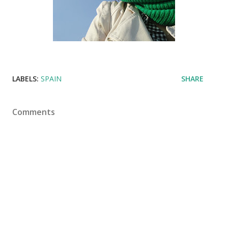
LABELS:
SPAIN
SHARE
Comments