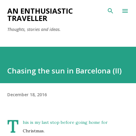
Skip to main content
AN ENTHUSIASTIC
TRAVELLER
Thoughts, stories and ideas.
Chasing the sun in Barcelona (II)
December 18, 2016
T
his is my last stop before going home for
Christmas.