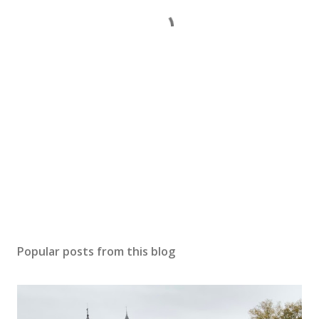
Popular posts from this blog