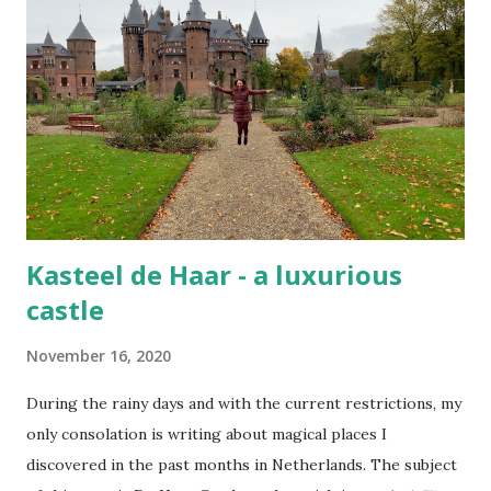
Kasteel de Haar - a luxurious
castle
November 16, 2020
During the rainy days and with the current restrictions, my
only consolation is writing about magical places I
discovered in the past months in Netherlands. The subject