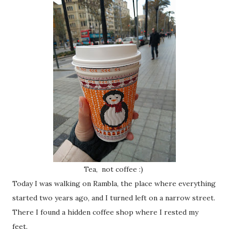
Tea, not coffee :)
Today I was walking on Rambla, the place where everything
started two years ago, and I turned left on a narrow street.
There I found a hidden coffee shop where I rested my
feet.