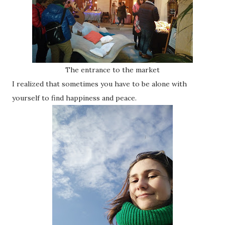
The entrance to the market
I realized that sometimes you have to be alone with
yourself to find happiness and peace.